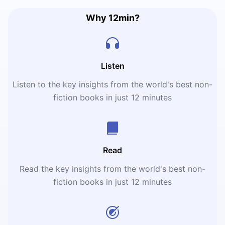
Why 12min?
Listen
Listen to the key insights from the world's best non-
fiction books in just 12 minutes
Read
Read the key insights from the world's best non-
fiction books in just 12 minutes