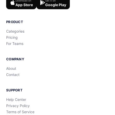
Download on
Get it on
App Store
Google Play
PRODUCT
Categories
Pricing
For Teams
COMPANY
About
Contact
SUPPORT
Help Center
Privacy Policy
Terms of Service