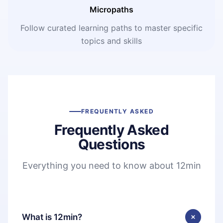
Micropaths
Follow curated learning paths to master specific
topics and skills
FREQUENTLY ASKED
Frequently Asked
Questions
Everything you need to know about 12min
What is 12min?