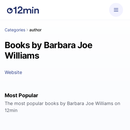
Categories
author
Books by Barbara Joe
Williams
Website
Most Popular
The most popular books by Barbara Joe Williams on
12min