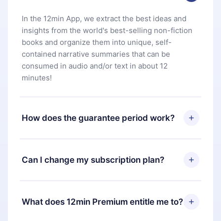
In the 12min App, we extract the best ideas and
insights from the world's best-selling non-fiction
books and organize them into unique, self-
contained narrative summaries that can be
consumed in audio and/or text in about 12
minutes!
How does the guarantee period work?
You can download our app and start enjoying our
library. If for any reason you are not satisfied with
Can I change my subscription plan?
our platform, simply contact our support team
(
contact@12min.com
) within 7 days of purchase
Yes, but the change will only apply from the next
and request a refund. You will receive everything
billing period. For example, if you decide to
What does 12min Premium entitle me to?
you paid for, without questions or bureaucracy.
change your monthly subscription to an annual
one, after confirming the change to the annual