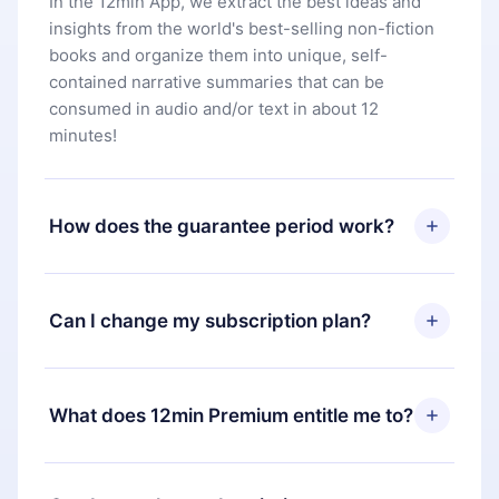
In the 12min App, we extract the best ideas and
insights from the world's best-selling non-fiction
books and organize them into unique, self-
contained narrative summaries that can be
consumed in audio and/or text in about 12
minutes!
How does the guarantee period work?
You can download our app and start enjoying our
library. If for any reason you are not satisfied with
Can I change my subscription plan?
our platform, simply contact our support team
(
contact@12min.com
) within 7 days of purchase
Yes, but the change will only apply from the next
and request a refund. You will receive everything
billing period. For example, if you decide to
What does 12min Premium entitle me to?
you paid for, without questions or bureaucracy.
change your monthly subscription to an annual
one, after confirming the change to the annual
12min Premium is a plan that guarantees you
plan, the new plan will only be applied and
access to our entire library of 2500+ titles