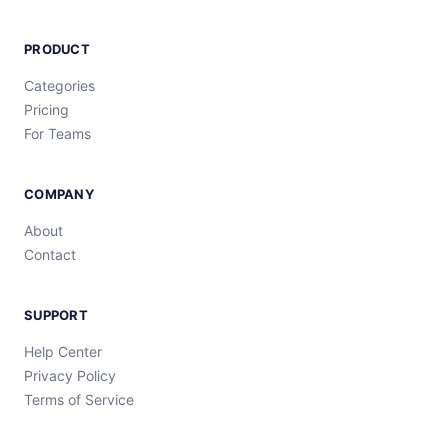
PRODUCT
Categories
Pricing
For Teams
COMPANY
About
Contact
SUPPORT
Help Center
Privacy Policy
Terms of Service