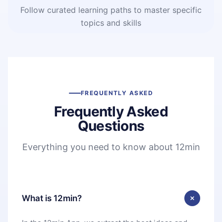
Follow curated learning paths to master specific
topics and skills
FREQUENTLY ASKED
Frequently Asked
Questions
Everything you need to know about 12min
What is 12min?