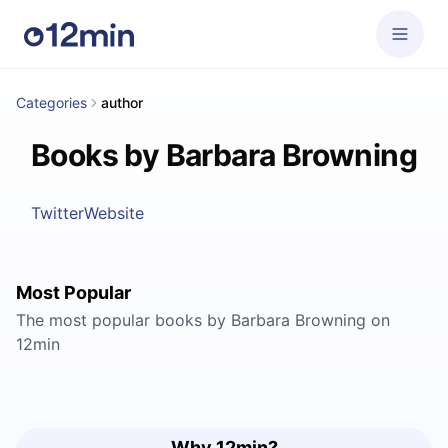
Categories
author
Books by Barbara Browning
Twitter
Website
Most Popular
The most popular books by Barbara Browning on
12min
Why 12min?