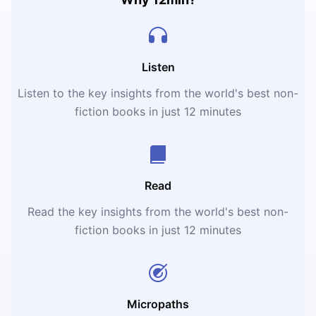
Listen
Listen to the key insights from the world's best non-
fiction books in just 12 minutes
Read
Read the key insights from the world's best non-
fiction books in just 12 minutes
Micropaths