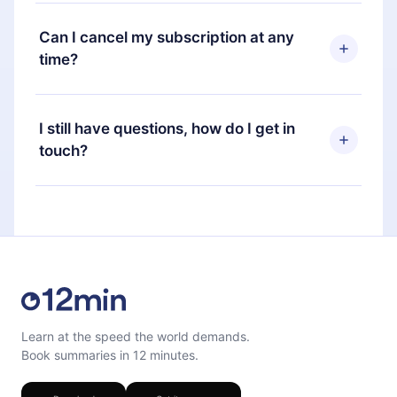
12min Premium is a plan that guarantees you
plan, the new plan will only be applied and
access to our entire library of 2500+ titles
Can I cancel my subscription at any
charged after that month's billing anniversary.
available in 3 languages (English, Spanish, and
time?
Portuguese) that you can read or listen to at any
time through our app available for iOS, Android,
Yes, if you decide not to renew your 12min
and Computer. You can also read or listen to your
subscription, you can cancel at any time and the
I still have questions, how do I get in
favorite titles offline and challenge yourself with a
next billing cycle will not occur.
touch?
quiz to help you retain the content at the end of
each microbook.
Feel free to contact us at
support@12min.com
.
Learn at the speed the world demands.
Book summaries in 12 minutes.