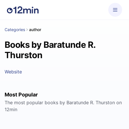
Categories
author
Books by Baratunde R.
Thurston
Website
Most Popular
The most popular books by Baratunde R. Thurston on
12min