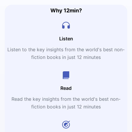
Why 12min?
Listen
Listen to the key insights from the world's best non-
fiction books in just 12 minutes
Read
Read the key insights from the world's best non-
fiction books in just 12 minutes