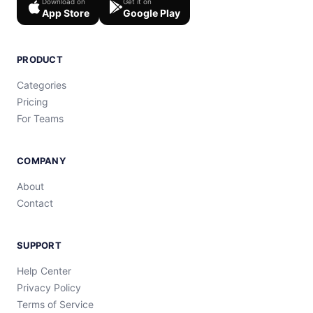
Download on
Get it on
App Store
Google Play
PRODUCT
Categories
Pricing
For Teams
COMPANY
About
Contact
SUPPORT
Help Center
Privacy Policy
Terms of Service