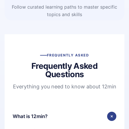
Follow curated learning paths to master specific
topics and skills
FREQUENTLY ASKED
Frequently Asked
Questions
Everything you need to know about 12min
What is 12min?