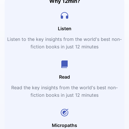
Why 12min?
Listen
Listen to the key insights from the world's best non-
fiction books in just 12 minutes
Read
Read the key insights from the world's best non-
fiction books in just 12 minutes
Micropaths