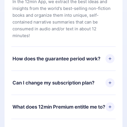
In the 12min App, we extract the best ideas and
insights from the world's best-selling non-fiction
books and organize them into unique, self-
contained narrative summaries that can be
consumed in audio and/or text in about 12
minutes!
How does the guarantee period work?
You can download our app and start enjoying our
library. If for any reason you are not satisfied with
Can I change my subscription plan?
our platform, simply contact our support team
(
contact@12min.com
) within 7 days of purchase
Yes, but the change will only apply from the next
and request a refund. You will receive everything
billing period. For example, if you decide to
What does 12min Premium entitle me to?
you paid for, without questions or bureaucracy.
change your monthly subscription to an annual
one, after confirming the change to the annual
12min Premium is a plan that guarantees you
plan, the new plan will only be applied and