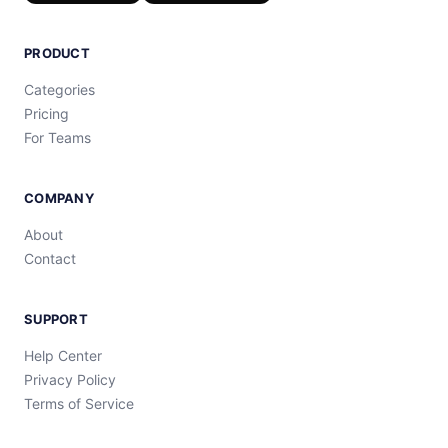
PRODUCT
Categories
Pricing
For Teams
COMPANY
About
Contact
SUPPORT
Help Center
Privacy Policy
Terms of Service