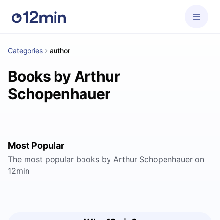
Categories
author
Books by Arthur
Schopenhauer
Most Popular
The most popular books by Arthur Schopenhauer on
12min