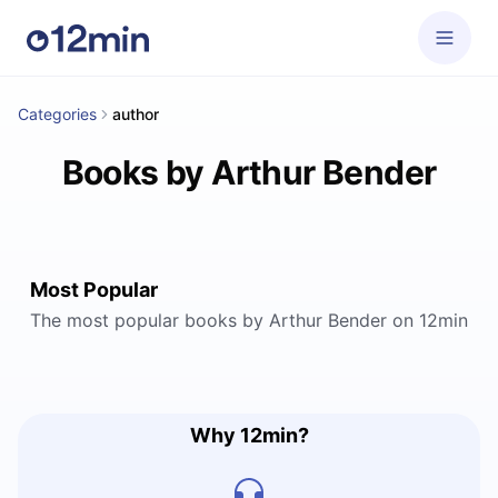
Categories
author
Books by Arthur Bender
Most Popular
The most popular books by Arthur Bender on 12min
Why 12min?