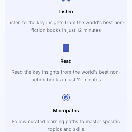
Listen
Listen to the key insights from the world's best non-
fiction books in just 12 minutes
Read
Read the key insights from the world's best non-
fiction books in just 12 minutes
Micropaths
Follow curated learning paths to master specific
topics and skills