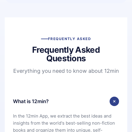
FREQUENTLY ASKED
Frequently Asked
Questions
Everything you need to know about 12min
What is 12min?
In the 12min App, we extract the best ideas and
insights from the world's best-selling non-fiction
books and organize them into unique, self-