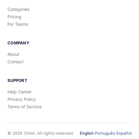
Categories
Pricing
For Teams
COMPANY
About
Contact
SUPPORT
Help Center
Privacy Policy
Terms of Service
©
2026
12min.
All rights reserved.
English
·
Português
·
Español