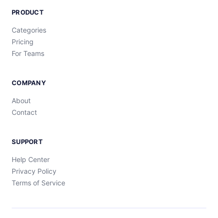
PRODUCT
Categories
Pricing
For Teams
COMPANY
About
Contact
SUPPORT
Help Center
Privacy Policy
Terms of Service