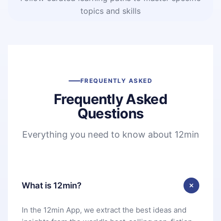
topics and skills
FREQUENTLY ASKED
Frequently Asked
Questions
Everything you need to know about 12min
What is 12min?
In the 12min App, we extract the best ideas and