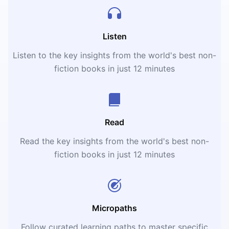
Listen
Listen to the key insights from the world's best non-
fiction books in just 12 minutes
Read
Read the key insights from the world's best non-
fiction books in just 12 minutes
Micropaths
Follow curated learning paths to master specific