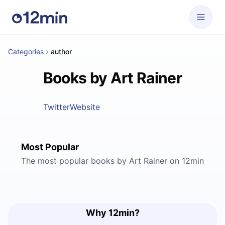
Categories
author
Books by Art Rainer
Twitter
Website
Most Popular
The most popular books by Art Rainer on 12min
Why 12min?