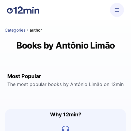
Categories
author
Books by Antônio Limão
Most Popular
The most popular books by Antônio Limão on 12min
Why 12min?