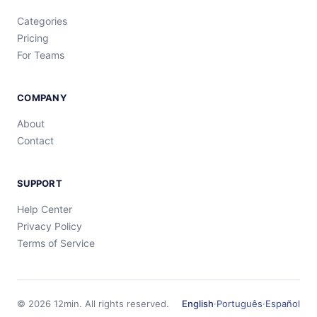
Categories
Pricing
For Teams
COMPANY
About
Contact
SUPPORT
Help Center
Privacy Policy
Terms of Service
©
2026
12min.
All rights reserved.
English
·
Português
·
Español