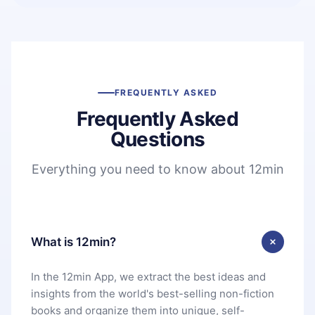
FREQUENTLY ASKED
Frequently Asked
Questions
Everything you need to know about 12min
What is 12min?
In the 12min App, we extract the best ideas and
insights from the world's best-selling non-fiction
books and organize them into unique, self-