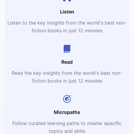
Listen
Listen to the key insights from the world's best non-
fiction books in just 12 minutes
Read
Read the key insights from the world's best non-
fiction books in just 12 minutes
Micropaths
Follow curated learning paths to master specific
topics and skills