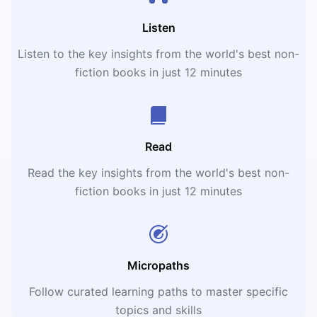
Listen
Listen to the key insights from the world's best non-
fiction books in just 12 minutes
Read
Read the key insights from the world's best non-
fiction books in just 12 minutes
Micropaths
Follow curated learning paths to master specific
topics and skills