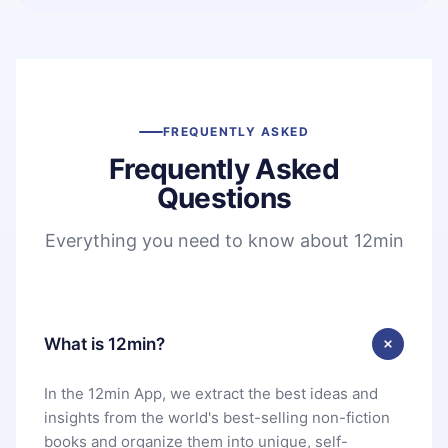
FREQUENTLY ASKED
Frequently Asked
Questions
Everything you need to know about 12min
What is 12min?
In the 12min App, we extract the best ideas and
insights from the world's best-selling non-fiction
books and organize them into unique, self-