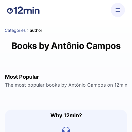
Categories
author
Books by Antônio Campos
Most Popular
The most popular books by Antônio Campos on 12min
Why 12min?