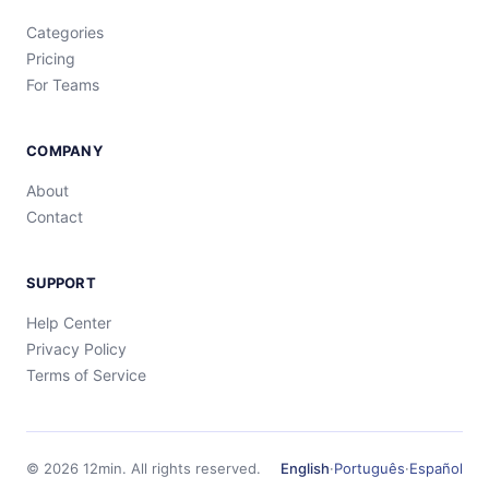
Categories
Pricing
For Teams
COMPANY
About
Contact
SUPPORT
Help Center
Privacy Policy
Terms of Service
©
2026
12min.
All rights reserved.
English
·
Português
·
Español