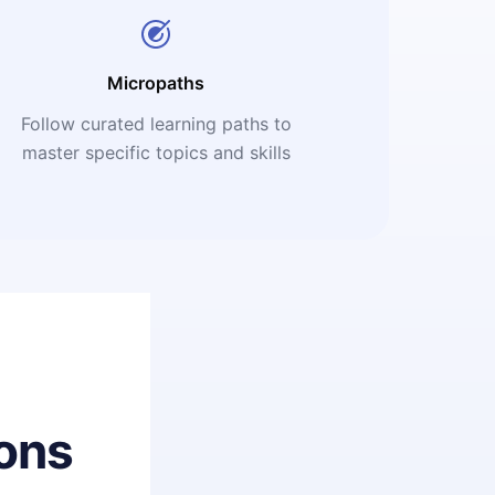
Micropaths
Follow curated learning paths to
master specific topics and skills
ons