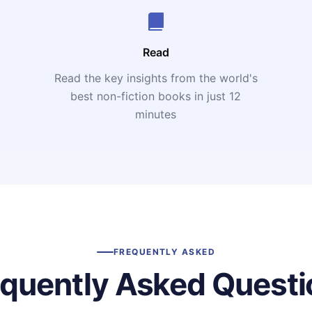
Read
Read the key insights from the world's
t
best non-fiction books in just 12
minutes
FREQUENTLY ASKED
equently Asked Questi