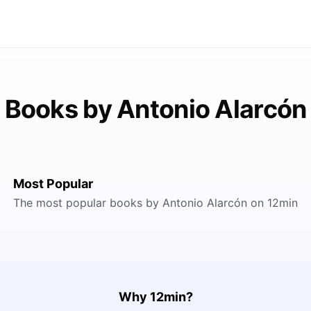
Books by Antonio Alarcón
Most Popular
The most popular books by Antonio Alarcón on 12min
Why 12min?