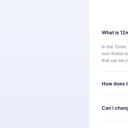
What is 12
In the 12min 
non-fiction 
that can be 
How does t
You can downl
satisfied wit
Can I chan
7 days of pur
without ques
Yes, but the 