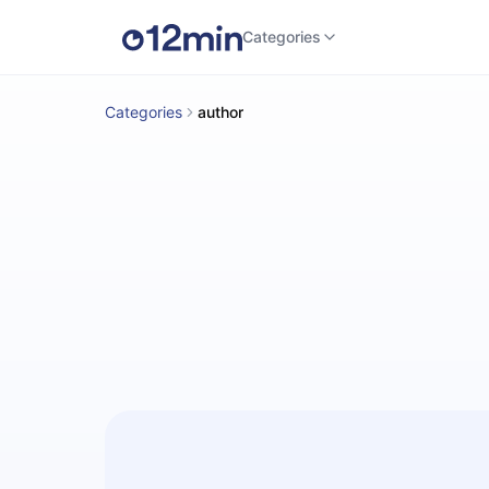
Categories
Categories
author