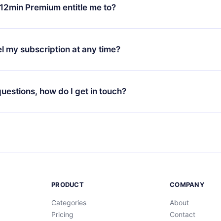
ange your monthly subscription to an annual one, after confirmi
12min Premium entitle me to?
 annual plan, the new plan will only be applied and charged afte
ng anniversary.
 is a plan that guarantees you access to our entire library of 
3 languages (English, Spanish, and Portuguese) that you can read
l my subscription at any time?
through our app available for iOS, Android, and Computer. You c
your favorite titles offline and challenge yourself with a quiz to h
decide not to renew your 12min subscription, you can cancel at a
at the end of each microbook.
ng cycle will not occur.
 questions, how do I get in touch?
contact us at
support@12min.com
.
PRODUCT
COMPANY
Categories
About
Pricing
Contact