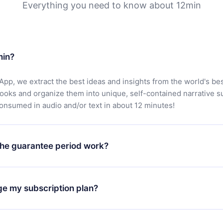
Everything you need to know about 12min
min?
App, we extract the best ideas and insights from the world's bes
books and organize them into unique, self-contained narrative 
consumed in audio and/or text in about 12 minutes!
he guarantee period work?
oad our app and start enjoying our library. If for any reason yo
h our platform, simply contact our support team (
contact@12min
ge my subscription plan?
chase and request a refund. You will receive everything you pai
tions or bureaucracy.
change will only apply from the next billing period. For example,