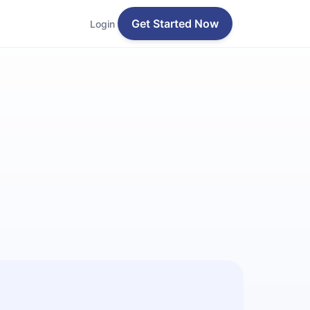
Get Started Now
Login