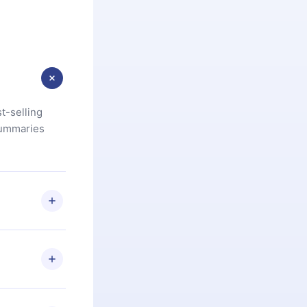
t-selling
summaries
u are not
.com
) within
d for,
 if you