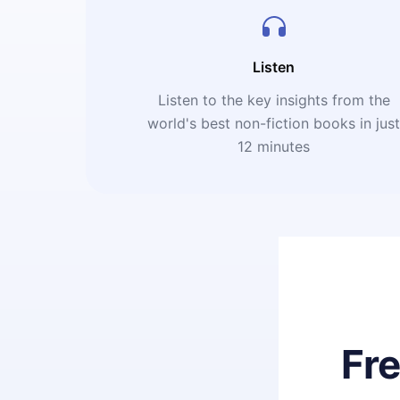
Listen
Listen to the key insights from the
world's best non-fiction books in jus
12 minutes
Fr