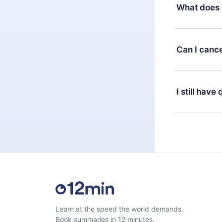
decide to ch
What does 
change to the
month's billi
12min Premium
available in 
Can I cance
at any time 
or listen to 
Yes, if you 
the content 
the next billi
I still have
Feel free to 
Learn at the speed the world demands.
Book summaries in 12 minutes.