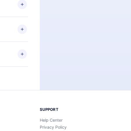
ng the
r that
2500+ titles
 or listen to
an also read
elp you retain
ny time and
SUPPORT
Help Center
Privacy Policy