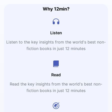
Why 12min?
Listen
Listen to the key insights from the world's best non-
fiction books in just 12 minutes
Read
Read the key insights from the world's best non-
fiction books in just 12 minutes