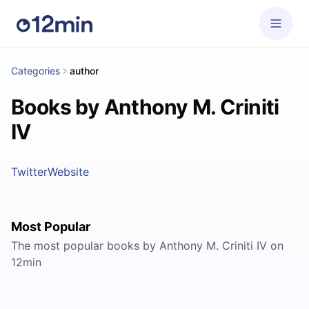
Categories
author
Books by Anthony M. Criniti
IV
Twitter
Website
Most Popular
The most popular books by Anthony M. Criniti IV on
12min