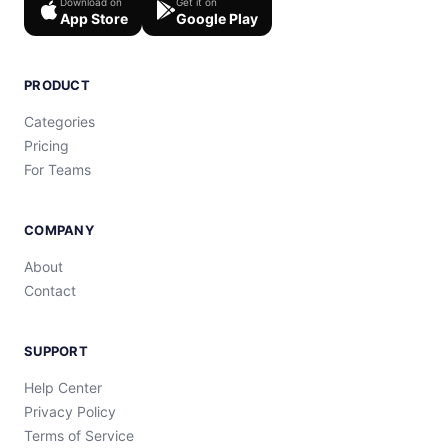
Download on
Get it on
App Store
Google Play
PRODUCT
Categories
Pricing
For Teams
COMPANY
About
Contact
SUPPORT
Help Center
Privacy Policy
Terms of Service