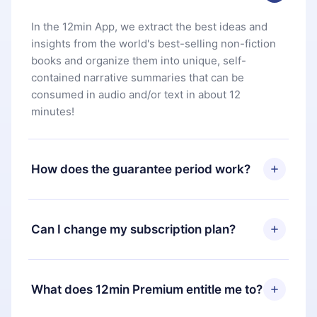
In the 12min App, we extract the best ideas and
insights from the world's best-selling non-fiction
books and organize them into unique, self-
contained narrative summaries that can be
consumed in audio and/or text in about 12
minutes!
How does the guarantee period work?
You can download our app and start enjoying our
library. If for any reason you are not satisfied with
Can I change my subscription plan?
our platform, simply contact our support team
(
contact@12min.com
) within 7 days of purchase
Yes, but the change will only apply from the next
and request a refund. You will receive everything
billing period. For example, if you decide to
What does 12min Premium entitle me to?
you paid for, without questions or bureaucracy.
change your monthly subscription to an annual
one, after confirming the change to the annual