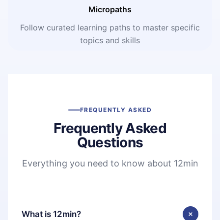
Micropaths
Follow curated learning paths to master specific
topics and skills
FREQUENTLY ASKED
Frequently Asked
Questions
Everything you need to know about 12min
What is 12min?