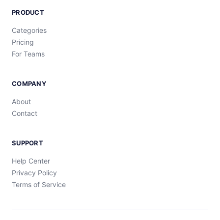
PRODUCT
Categories
Pricing
For Teams
COMPANY
About
Contact
SUPPORT
Help Center
Privacy Policy
Terms of Service