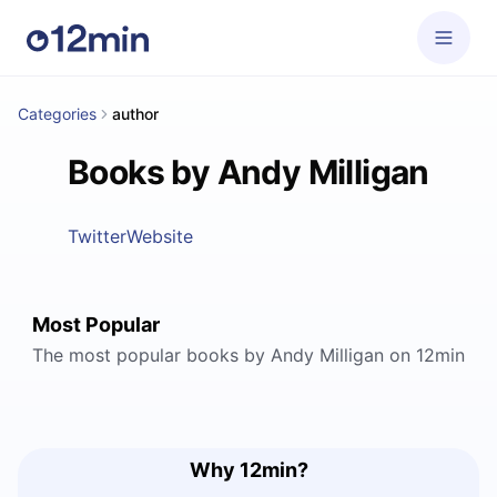
Categories
author
Books by Andy Milligan
Twitter
Website
Most Popular
The most popular books by Andy Milligan on 12min
Why 12min?