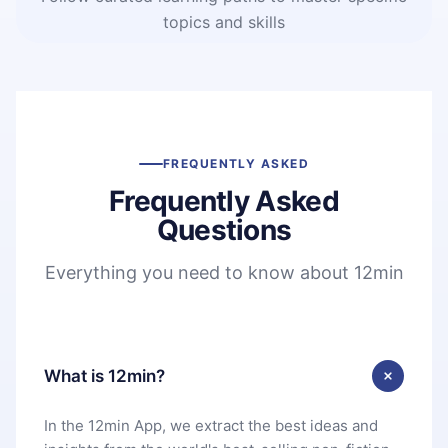
topics and skills
FREQUENTLY ASKED
Frequently Asked
Questions
Everything you need to know about 12min
What is 12min?
In the 12min App, we extract the best ideas and