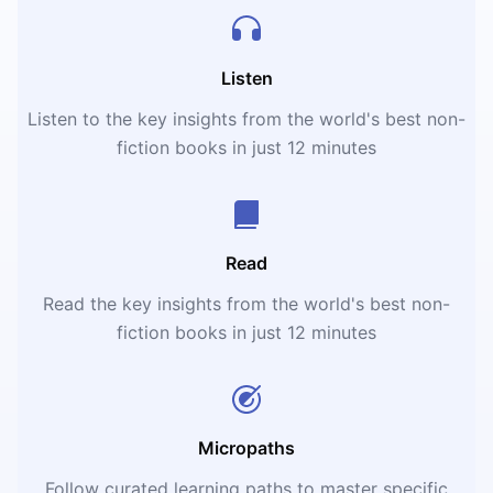
Listen
Listen to the key insights from the world's best non-
fiction books in just 12 minutes
Read
Read the key insights from the world's best non-
fiction books in just 12 minutes
Micropaths
Follow curated learning paths to master specific