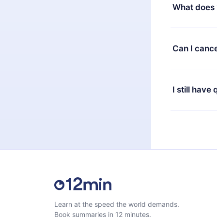
decide to ch
What does 
change to the
month's billi
12min Premium
available in 
Can I cance
at any time 
or listen to 
Yes, if you 
the content 
the next billi
I still have
Feel free to 
Learn at the speed the world demands.
Book summaries in 12 minutes.