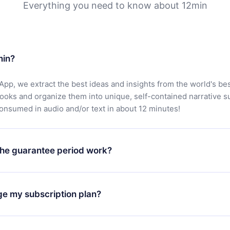
Everything you need to know about 12min
min?
App, we extract the best ideas and insights from the world's bes
books and organize them into unique, self-contained narrative 
consumed in audio and/or text in about 12 minutes!
he guarantee period work?
oad our app and start enjoying our library. If for any reason yo
h our platform, simply contact our support team (
contact@12min
ge my subscription plan?
chase and request a refund. You will receive everything you pai
tions or bureaucracy.
change will only apply from the next billing period. For example,