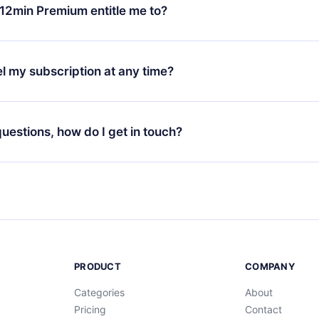
ange your monthly subscription to an annual one, after confirmi
12min Premium entitle me to?
 annual plan, the new plan will only be applied and charged afte
ng anniversary.
 is a plan that guarantees you access to our entire library of 
3 languages (English, Spanish, and Portuguese) that you can read
l my subscription at any time?
through our app available for iOS, Android, and Computer. You c
your favorite titles offline and challenge yourself with a quiz to h
decide not to renew your 12min subscription, you can cancel at a
at the end of each microbook.
ng cycle will not occur.
 questions, how do I get in touch?
contact us at
support@12min.com
.
PRODUCT
COMPANY
Categories
About
Pricing
Contact