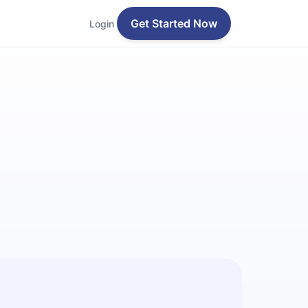
Get Started Now
Login