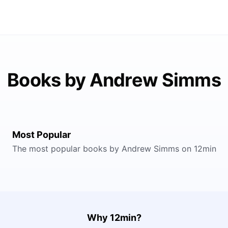
Books by Andrew Simms
Most Popular
The most popular books by Andrew Simms on 12min
Why 12min?