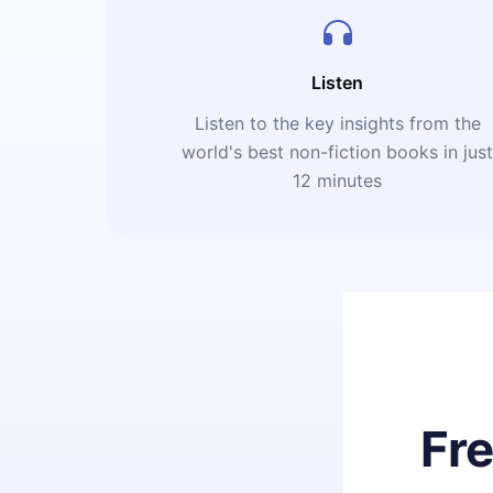
Listen
Listen to the key insights from the
world's best non-fiction books in jus
12 minutes
Fr