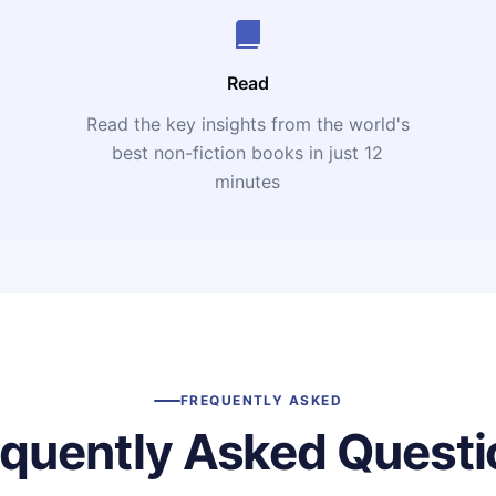
Read
Read the key insights from the world's
t
best non-fiction books in just 12
minutes
FREQUENTLY ASKED
equently Asked Questi