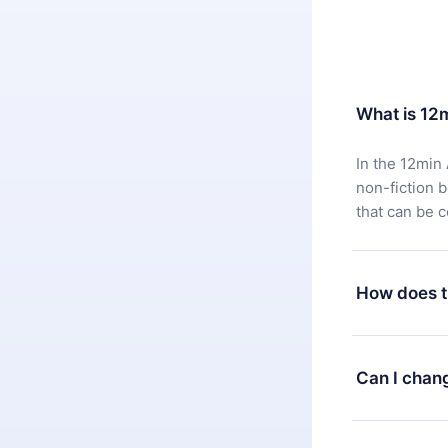
What is 12
In the 12min 
non-fiction 
that can be 
How does t
You can downl
satisfied wit
Can I chan
7 days of pur
without ques
Yes, but the 