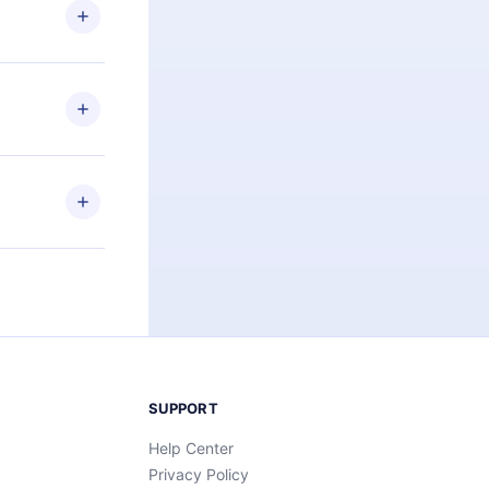
ng the
r that
2500+ titles
 or listen to
an also read
elp you retain
ny time and
SUPPORT
Help Center
Privacy Policy