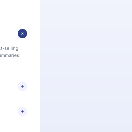
t-selling
summaries
u are not
.com
) within
d for,
 if you