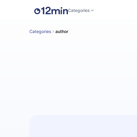
Categories
Categories
author