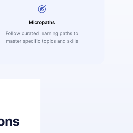
Micropaths
Follow curated learning paths to
master specific topics and skills
ons