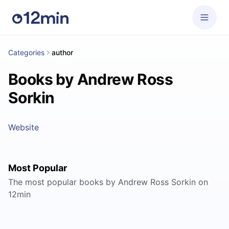
Categories
author
Books by Andrew Ross
Sorkin
Website
Most Popular
The most popular books by Andrew Ross Sorkin on
12min