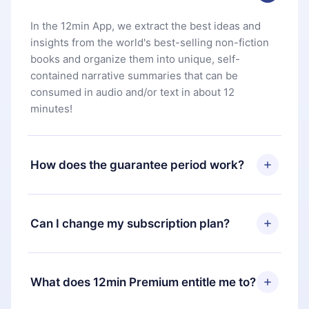
In the 12min App, we extract the best ideas and
insights from the world's best-selling non-fiction
books and organize them into unique, self-
contained narrative summaries that can be
consumed in audio and/or text in about 12
minutes!
How does the guarantee period work?
You can download our app and start enjoying our
library. If for any reason you are not satisfied with
Can I change my subscription plan?
our platform, simply contact our support team
(
contact@12min.com
) within 7 days of purchase
Yes, but the change will only apply from the next
and request a refund. You will receive everything
billing period. For example, if you decide to
What does 12min Premium entitle me to?
you paid for, without questions or bureaucracy.
change your monthly subscription to an annual
one, after confirming the change to the annual