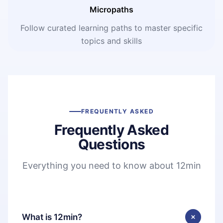
Micropaths
Follow curated learning paths to master specific
topics and skills
FREQUENTLY ASKED
Frequently Asked
Questions
Everything you need to know about 12min
What is 12min?