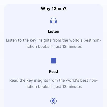
Why 12min?
Listen
Listen to the key insights from the world's best non-
fiction books in just 12 minutes
Read
Read the key insights from the world's best non-
fiction books in just 12 minutes