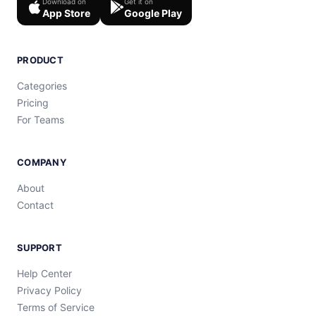
Download on
Get it on
App Store
Google Play
PRODUCT
Categories
Pricing
For Teams
COMPANY
About
Contact
SUPPORT
Help Center
Privacy Policy
Terms of Service