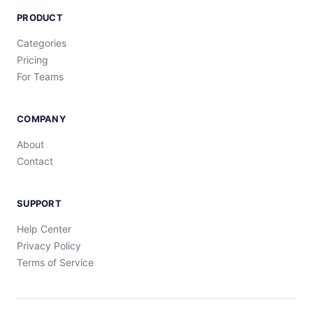
PRODUCT
Categories
Pricing
For Teams
COMPANY
About
Contact
SUPPORT
Help Center
Privacy Policy
Terms of Service