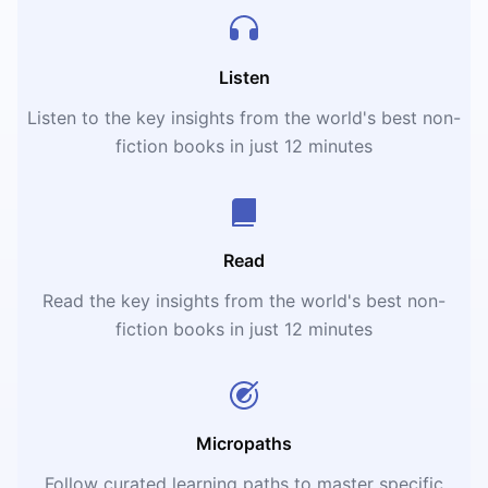
Listen
Listen to the key insights from the world's best non-
fiction books in just 12 minutes
Read
Read the key insights from the world's best non-
fiction books in just 12 minutes
Micropaths
Follow curated learning paths to master specific