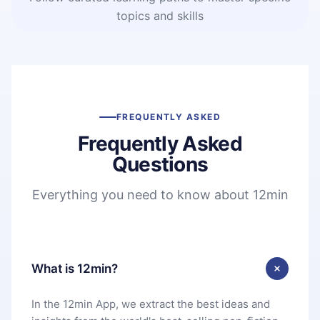
topics and skills
FREQUENTLY ASKED
Frequently Asked
Questions
Everything you need to know about 12min
What is 12min?
In the 12min App, we extract the best ideas and