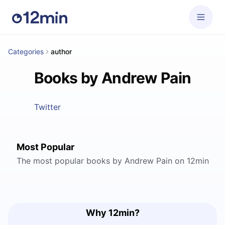
Categories
author
Books by Andrew Pain
Twitter
Most Popular
The most popular books by Andrew Pain on 12min
Why 12min?