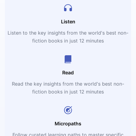
Listen
Listen to the key insights from the world's best non-
fiction books in just 12 minutes
Read
Read the key insights from the world's best non-
fiction books in just 12 minutes
Micropaths
Follow curated learning paths to master specific