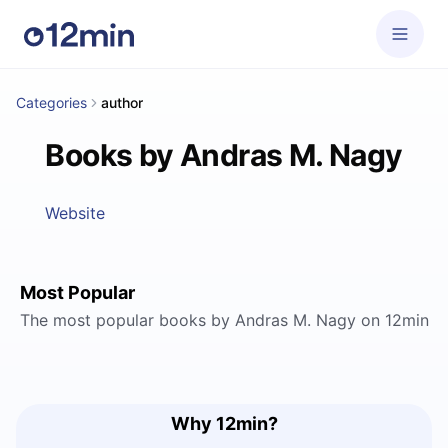
Categories
author
Books by Andras M. Nagy
Website
Most Popular
The most popular books by Andras M. Nagy on 12min
Why 12min?