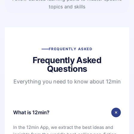
topics and skills
FREQUENTLY ASKED
Frequently Asked
Questions
Everything you need to know about 12min
What is 12min?
In the 12min App, we extract the best ideas and