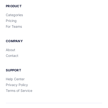
PRODUCT
Categories
Pricing
For Teams
COMPANY
About
Contact
SUPPORT
Help Center
Privacy Policy
Terms of Service