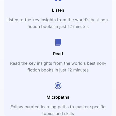
Listen
Listen to the key insights from the world's best non-
fiction books in just 12 minutes
Read
Read the key insights from the world's best non-
fiction books in just 12 minutes
Micropaths
Follow curated learning paths to master specific
topics and skills