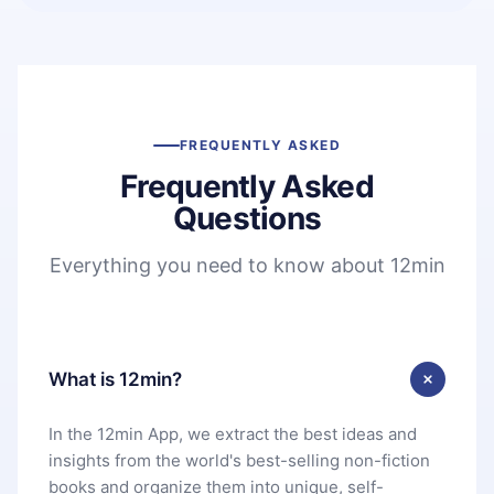
FREQUENTLY ASKED
Frequently Asked
Questions
Everything you need to know about 12min
What is 12min?
In the 12min App, we extract the best ideas and
insights from the world's best-selling non-fiction
books and organize them into unique, self-