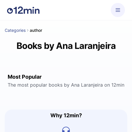
Categories
author
Books by Ana Laranjeira
Most Popular
The most popular books by Ana Laranjeira on 12min
Why 12min?