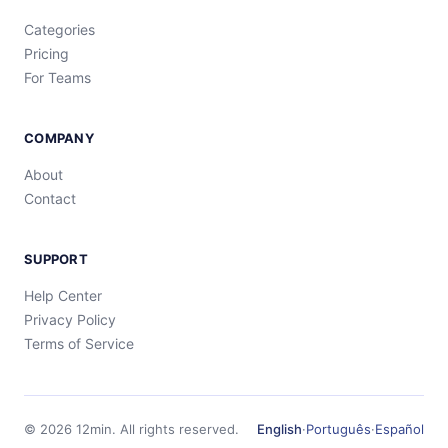
Categories
Pricing
For Teams
COMPANY
About
Contact
SUPPORT
Help Center
Privacy Policy
Terms of Service
©
2026
12min.
All rights reserved.
English
·
Português
·
Español