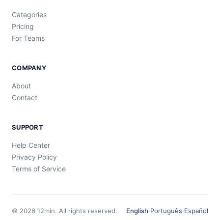
Categories
Pricing
For Teams
COMPANY
About
Contact
SUPPORT
Help Center
Privacy Policy
Terms of Service
©
2026
12min.
All rights reserved.
English
·
Português
·
Español