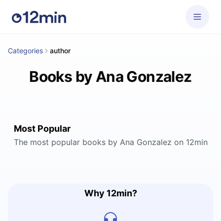
Categories
author
Books by Ana Gonzalez
Most Popular
The most popular books by Ana Gonzalez on 12min
Why 12min?