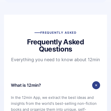
FREQUENTLY ASKED
Frequently Asked
Questions
Everything you need to know about 12min
What is 12min?
In the 12min App, we extract the best ideas and
insights from the world's best-selling non-fiction
books and organize them into unique, self-