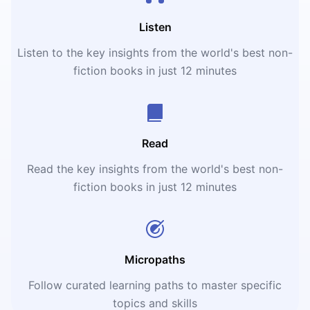
Listen
Listen to the key insights from the world's best non-
fiction books in just 12 minutes
Read
Read the key insights from the world's best non-
fiction books in just 12 minutes
Micropaths
Follow curated learning paths to master specific
topics and skills