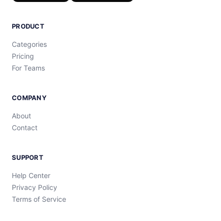
PRODUCT
Categories
Pricing
For Teams
COMPANY
About
Contact
SUPPORT
Help Center
Privacy Policy
Terms of Service