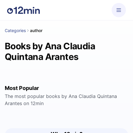
Categories
author
Books by Ana Claudia
Quintana Arantes
Most Popular
The most popular books by Ana Claudia Quintana
Arantes on 12min