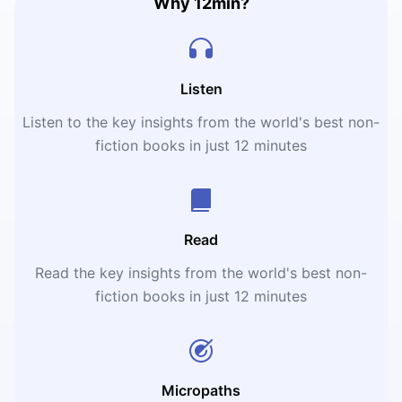
Why 12min?
Listen
Listen to the key insights from the world's best non-
fiction books in just 12 minutes
Read
Read the key insights from the world's best non-
fiction books in just 12 minutes
Micropaths