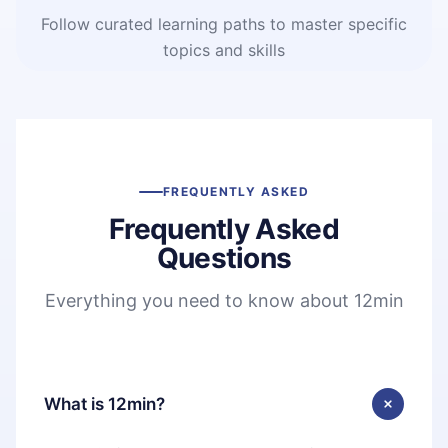
Follow curated learning paths to master specific
topics and skills
FREQUENTLY ASKED
Frequently Asked
Questions
Everything you need to know about 12min
What is 12min?