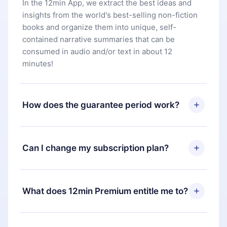
In the 12min App, we extract the best ideas and
insights from the world's best-selling non-fiction
books and organize them into unique, self-
contained narrative summaries that can be
consumed in audio and/or text in about 12
minutes!
How does the guarantee period work?
You can download our app and start enjoying our
library. If for any reason you are not satisfied with
Can I change my subscription plan?
our platform, simply contact our support team
(
contact@12min.com
) within 7 days of purchase
Yes, but the change will only apply from the next
and request a refund. You will receive everything
billing period. For example, if you decide to
What does 12min Premium entitle me to?
you paid for, without questions or bureaucracy.
change your monthly subscription to an annual
one, after confirming the change to the annual
12min Premium is a plan that guarantees you
plan, the new plan will only be applied and