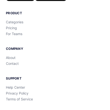
PRODUCT
Categories
Pricing
For Teams
COMPANY
About
Contact
SUPPORT
Help Center
Privacy Policy
Terms of Service