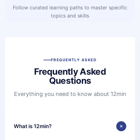
Follow curated learning paths to master specific
topics and skills
FREQUENTLY ASKED
Frequently Asked
Questions
Everything you need to know about 12min
What is 12min?