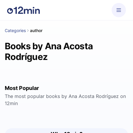
Categories
author
Books by Ana Acosta
Rodríguez
Most Popular
The most popular books by Ana Acosta Rodríguez on
12min