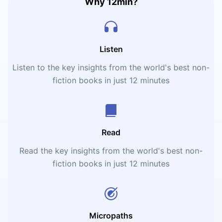
Why 12min?
Listen
Listen to the key insights from the world's best non-
fiction books in just 12 minutes
Read
Read the key insights from the world's best non-
fiction books in just 12 minutes
Micropaths