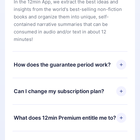
In the 12min App, we extract the best ideas and
insights from the world's best-selling non-fiction
books and organize them into unique, self-
contained narrative summaries that can be
consumed in audio and/or text in about 12
minutes!
How does the guarantee period work?
You can download our app and start enjoying our
library. If for any reason you are not satisfied with
Can I change my subscription plan?
our platform, simply contact our support team
(
contact@12min.com
) within 7 days of purchase
Yes, but the change will only apply from the next
and request a refund. You will receive everything
billing period. For example, if you decide to
What does 12min Premium entitle me to?
you paid for, without questions or bureaucracy.
change your monthly subscription to an annual
one, after confirming the change to the annual
12min Premium is a plan that guarantees you
plan, the new plan will only be applied and