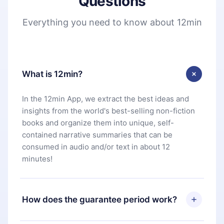
Questions
Everything you need to know about 12min
What is 12min?
In the 12min App, we extract the best ideas and
insights from the world's best-selling non-fiction
books and organize them into unique, self-
contained narrative summaries that can be
consumed in audio and/or text in about 12
minutes!
How does the guarantee period work?