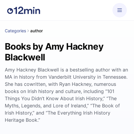
Categories
author
Books by Amy Hackney
Blackwell
Amy Hackney Blackwell is a bestselling author with an
MA in history from Vanderbilt University in Tennessee.
She has cowritten, with Ryan Hackney, numerous
books on Irish history and culture, including “101
Things You Didn’t Know About Irish History,” “The
Myths, Legends, and Lore of Ireland,” “The Book of
Irish History,” and “The Everything Irish History
Heritage Book.”