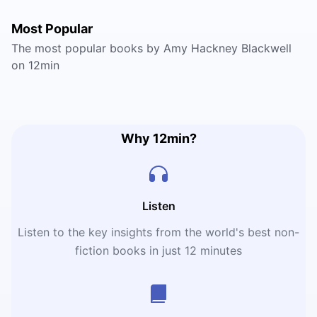
Most Popular
The most popular books by Amy Hackney Blackwell
on 12min
Why 12min?
Listen
Listen to the key insights from the world's best non-
fiction books in just 12 minutes