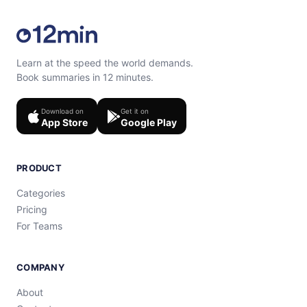
Learn at the speed the world demands.
Book summaries in 12 minutes.
Download on
Get it on
App Store
Google Play
PRODUCT
Categories
Pricing
For Teams
COMPANY
About