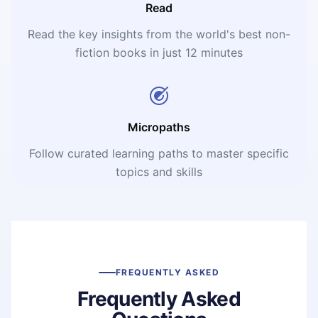
Read
Read the key insights from the world's best non-
fiction books in just 12 minutes
Micropaths
Follow curated learning paths to master specific
topics and skills
FREQUENTLY ASKED
Frequently Asked