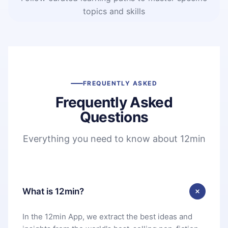
topics and skills
FREQUENTLY ASKED
Frequently Asked
Questions
Everything you need to know about 12min
What is 12min?
In the 12min App, we extract the best ideas and