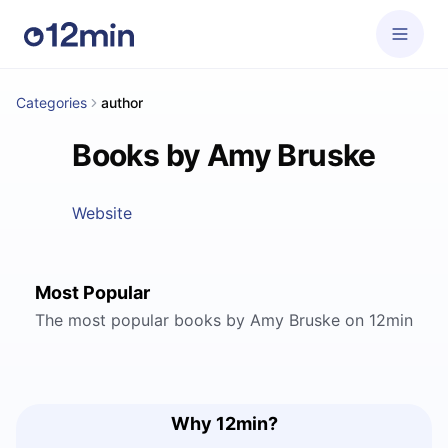
Categories
author
Books by Amy Bruske
Website
Most Popular
The most popular books by Amy Bruske on 12min
Why 12min?