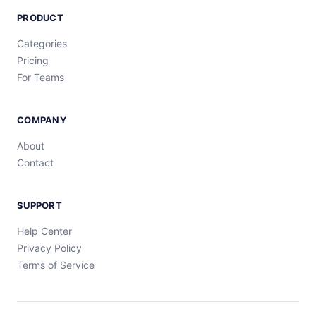
PRODUCT
Categories
Pricing
For Teams
COMPANY
About
Contact
SUPPORT
Help Center
Privacy Policy
Terms of Service