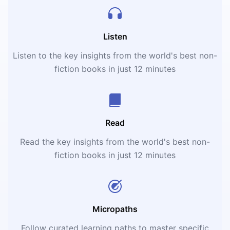
Listen
Listen to the key insights from the world's best non-
fiction books in just 12 minutes
Read
Read the key insights from the world's best non-
fiction books in just 12 minutes
Micropaths
Follow curated learning paths to master specific