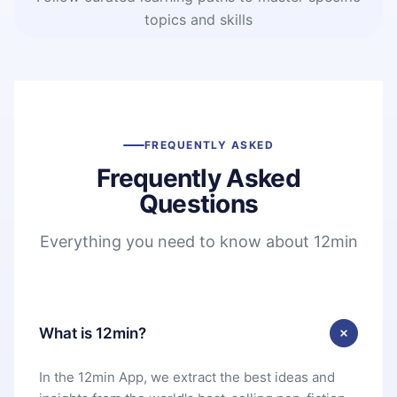
topics and skills
FREQUENTLY ASKED
Frequently Asked
Questions
Everything you need to know about 12min
What is 12min?
In the 12min App, we extract the best ideas and