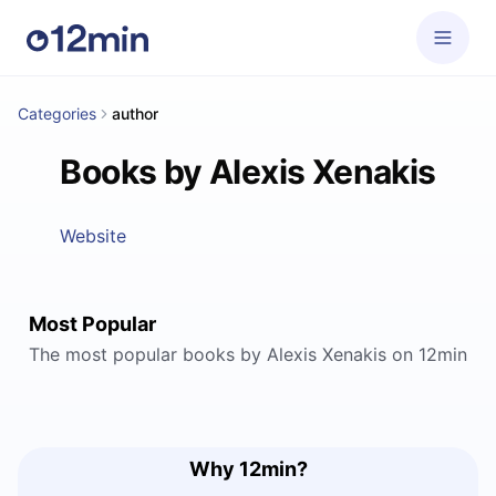
Categories
author
Books by Alexis Xenakis
Website
Most Popular
The most popular books by Alexis Xenakis on 12min
Why 12min?