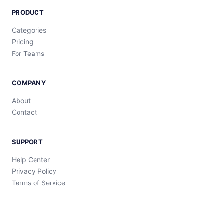
PRODUCT
Categories
Pricing
For Teams
COMPANY
About
Contact
SUPPORT
Help Center
Privacy Policy
Terms of Service