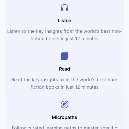
Listen
Listen to the key insights from the world's best non-
fiction books in just 12 minutes
Read
Read the key insights from the world's best non-
fiction books in just 12 minutes
Micropaths
Follow curated learning paths to master specific