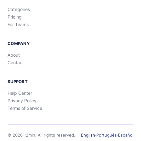
Categories
Pricing
For Teams
COMPANY
About
Contact
SUPPORT
Help Center
Privacy Policy
Terms of Service
©
2026
12min.
All rights reserved.
English
·
Português
·
Español