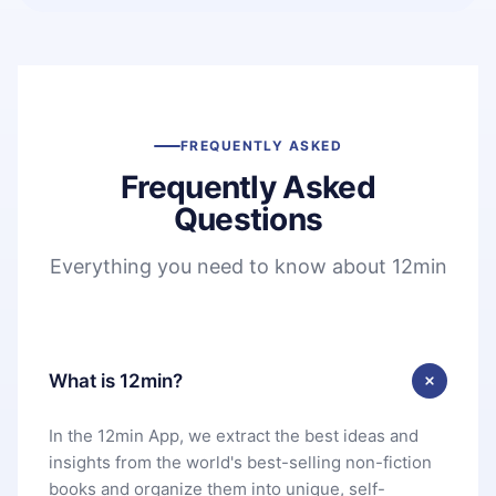
FREQUENTLY ASKED
Frequently Asked
Questions
Everything you need to know about 12min
What is 12min?
In the 12min App, we extract the best ideas and
insights from the world's best-selling non-fiction
books and organize them into unique, self-