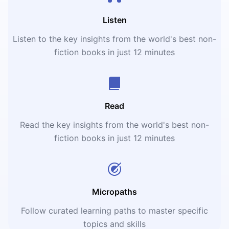
Listen
Listen to the key insights from the world's best non-
fiction books in just 12 minutes
Read
Read the key insights from the world's best non-
fiction books in just 12 minutes
Micropaths
Follow curated learning paths to master specific
topics and skills