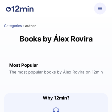
Categories
author
Books by Álex Rovira
Most Popular
The most popular books by Álex Rovira on 12min
Why 12min?