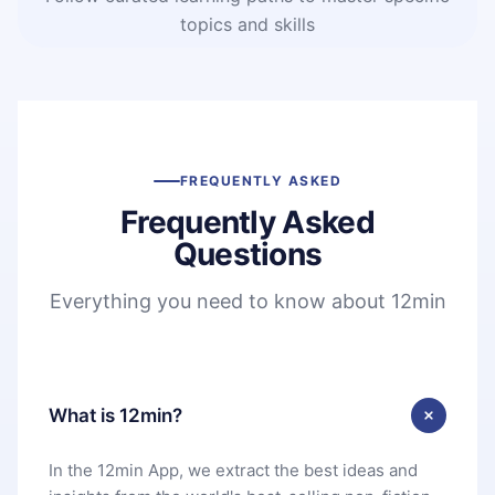
topics and skills
FREQUENTLY ASKED
Frequently Asked
Questions
Everything you need to know about 12min
What is 12min?
In the 12min App, we extract the best ideas and