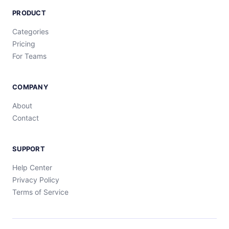
PRODUCT
Categories
Pricing
For Teams
COMPANY
About
Contact
SUPPORT
Help Center
Privacy Policy
Terms of Service