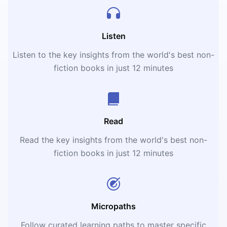
Listen
Listen to the key insights from the world's best non-
fiction books in just 12 minutes
Read
Read the key insights from the world's best non-
fiction books in just 12 minutes
Micropaths
Follow curated learning paths to master specific