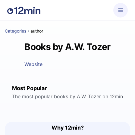
Categories
author
Books by A.W. Tozer
Website
Most Popular
The most popular books by A.W. Tozer on 12min
Why 12min?